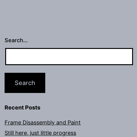
Search…
Recent Posts
Frame Disassembly and Paint
Still here, just little progress