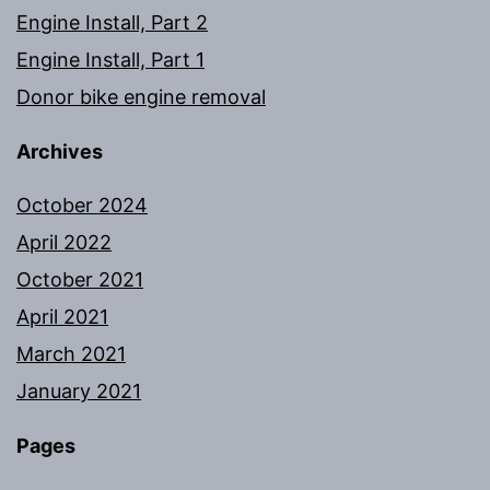
Engine Install, Part 2
Engine Install, Part 1
Donor bike engine removal
Archives
October 2024
April 2022
October 2021
April 2021
March 2021
January 2021
Pages