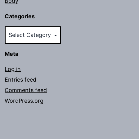
Body
Categories
Categories
Meta
Log in
Entries feed
Comments feed
WordPress.org