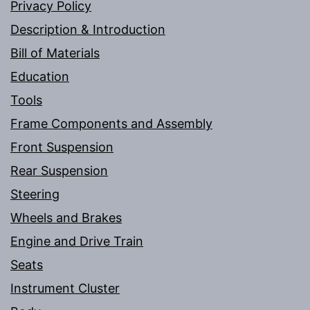
Privacy Policy
Description & Introduction
Bill of Materials
Education
Tools
Frame Components and Assembly
Front Suspension
Rear Suspension
Steering
Wheels and Brakes
Engine and Drive Train
Seats
Instrument Cluster