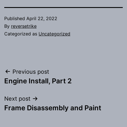
Published
April 22, 2022
By
reversetrike
Categorized as
Uncategorized
Post
Previous post
Engine Install, Part 2
navigation
Next post
Frame Disassembly and Paint