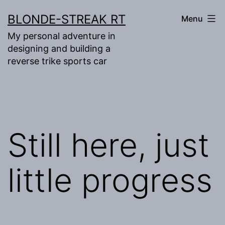
Skip
BLONDE-STREAK RT
Menu
to
My personal adventure in
content
designing and building a
reverse trike sports car
Still here, just
little progress