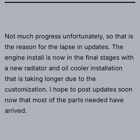
Not much progress unfortunately, so that is
the reason for the lapse in updates. The
engine install is now in the final stages with
a new radiator and oil cooler installation
that is taking longer due to the
customization. I hope to post updates soon
now that most of the parts needed have
arrived.