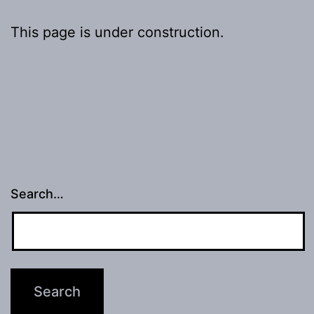
This page is under construction.
Search…