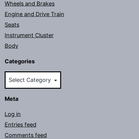
Wheels and Brakes
Engine and Drive Train
Seats
Instrument Cluster
Body
Categories
Categories
Meta
Log in
Entries feed
Comments feed