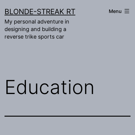
Skip
BLONDE-STREAK RT
Menu
to
My personal adventure in
content
designing and building a
reverse trike sports car
Education