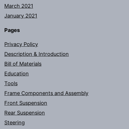
March 2021
January 2021
Pages
Privacy Policy
Description & Introduction
Bill of Materials
Education
Tools
Frame Components and Assembly
Front Suspension
Rear Suspension
Steering