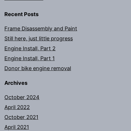
Recent Posts
Frame Disassembly and Paint
Still here, just little progress
Engine Install, Part 2
Engine Install, Part 1
Donor bike engine removal
Archives
October 2024
April 2022
October 2021
April 2021